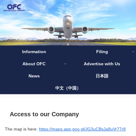
Information
Filing
About OFC
Advertise with Us
News
日本語
中文（中国）
Access to our Company
The map is here:
https://maps.app.goo.gl/JG3uCBsJa8uVr77r8