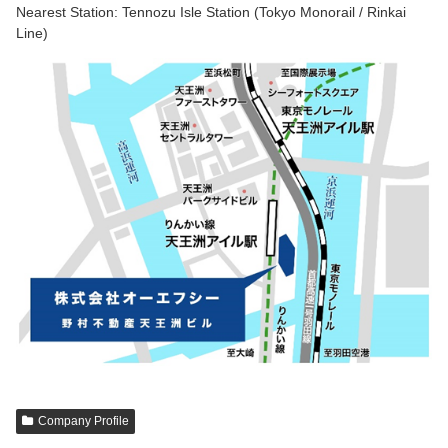
Nearest Station: Tennozu Isle Station (Tokyo Monorail / Rinkai
Line)
Company Profile