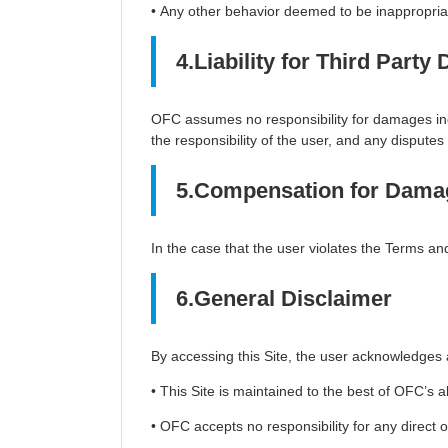
• Any other behavior deemed to be inappropriat
4.Liability for Third Part
OFC assumes no responsibility for damages incu
the responsibility of the user, and any disputes 
5.Compensation for Dama
In the case that the user violates the Terms 
6.General Disclaimer
By accessing this Site, the user acknowledges 
• This Site is maintained to the best of OFC’s 
• OFC accepts no responsibility for any direct o