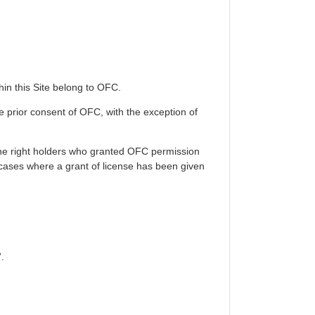
thin this Site belong to OFC.
he prior consent of OFC, with the exception of
 the right holders who granted OFC permission
n cases where a grant of license has been given
.