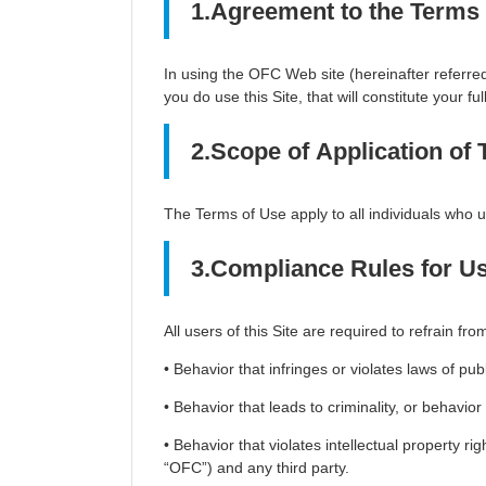
1.Agreement to the Terms
In using the OFC Web site (hereinafter referred 
you do use this Site, that will constitute your fu
2.Scope of Application of
The Terms of Use apply to all individuals who us
3.Compliance Rules for U
All users of this Site are required to refrain fro
• Behavior that infringes or violates laws of pu
• Behavior that leads to criminality, or behavio
• Behavior that violates intellectual property rig
“OFC”) and any third party.