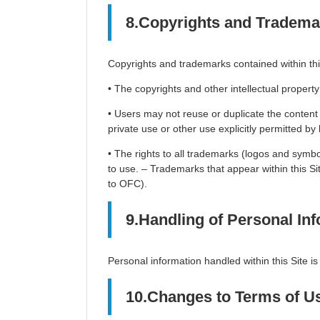
8.Copyrights and Tradema
Copyrights and trademarks contained within this
• The copyrights and other intellectual property
• Users may not reuse or duplicate the content o
private use or other use explicitly permitted by 
• The rights to all trademarks (logos and symb
to use. – Trademarks that appear within this Si
to OFC).
9.Handling of Personal Inf
Personal information handled within this Site is
10.Changes to Terms of U