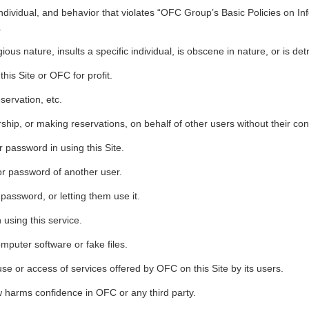
 individual, and behavior that violates “OFC Group’s Basic Policies on In
.
igious nature, insults a specific individual, is obscene in nature, or is d
his Site or OFC for profit.
servation, etc.
hip, or making reservations, on behalf of other users without their con
 password in using this Site.
or password of another user.
 password, or letting them use it.
using this service.
mputer software or fake files.
use or access of services offered by OFC on this Site by its users.
 harms confidence in OFC or any third party.