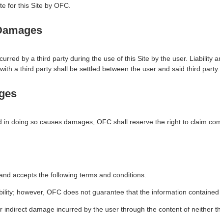
e for this Site by OFC.
y Damages
rred by a third party during the use of this Site by the user. Liabilit
with a third party shall be settled between the user and said third party.
ges
and in doing so causes damages, OFC shall reserve the right to claim c
and accepts the following terms and conditions.
ability; however, OFC does not guarantee that the information contained
r indirect damage incurred by the user through the content of neither th