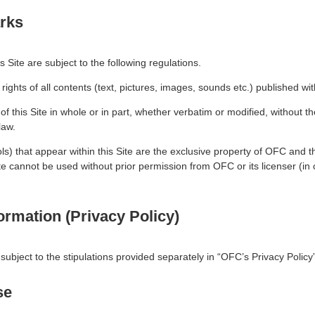
rks
 Site are subject to the following regulations.
 rights of all contents (text, pictures, images, sounds etc.) published wi
f this Site in whole or in part, whether verbatim or modified, without t
law.
ols) that appear within this Site are the exclusive property of OFC and
te cannot be used without prior permission from OFC or its licenser (i
ormation (Privacy Policy)
 subject to the stipulations provided separately in “OFC’s Privacy Policy”
se