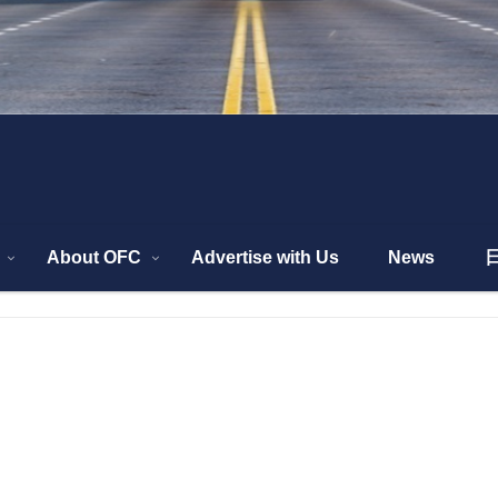
About OFC
Advertise with Us
News