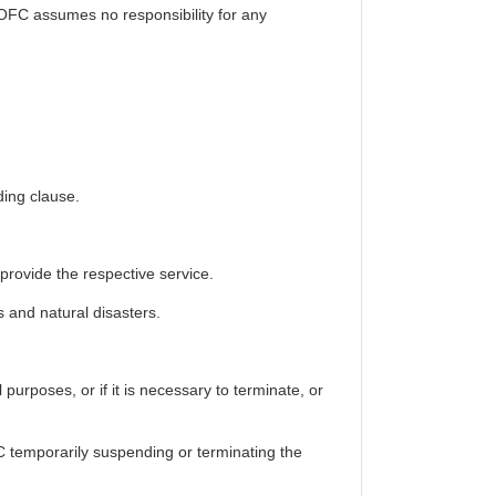
n, OFC assumes no responsibility for any
ding clause.
 provide the respective service.
s and natural disasters.
purposes, or if it is necessary to terminate, or
C temporarily suspending or terminating the