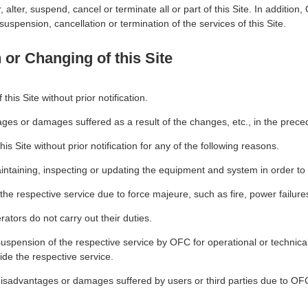
, alter, suspend, cancel or terminate all or part of this Site. In additio
uspension, cancellation or termination of the services of this Site.
or Changing of this Site
is Site without prior notification.
ges or damages suffered as a result of the changes, etc., in the prece
s Site without prior notification for any of the following reasons.
maintaining, inspecting or updating the equipment and system in order to
e the respective service due to force majeure, such as fire, power failure
ators do not carry out their duties.
suspension of the respective service by OFC for operational or technical 
vide the respective service.
 disadvantages or damages suffered by users or third parties due to OF