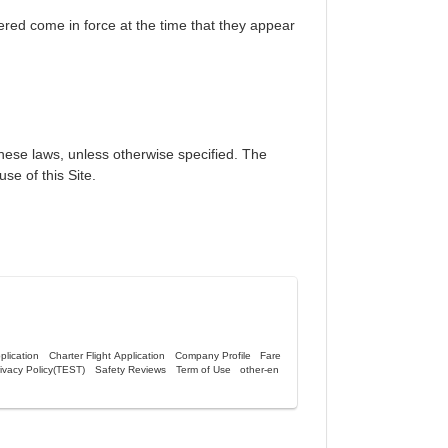
ered come in force at the time that they appear
anese laws, unless otherwise specified. The
use of this Site.
lication
Charter Flight Application
Company Profile
Fare
ivacy Policy(TEST)
Safety Reviews
Term of Use
other-en