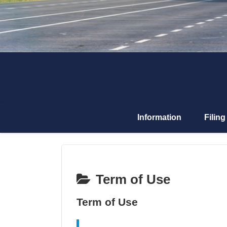
Information
Filing
Term of Use
Term of Use