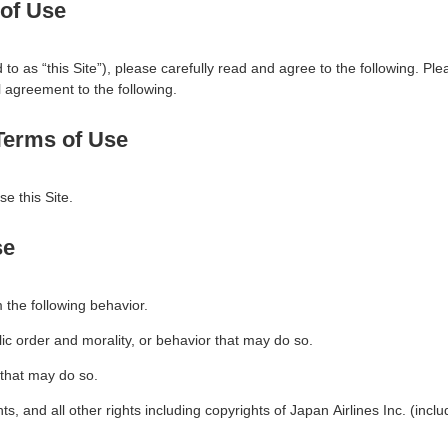
 of Use
to as “this Site”), please carefully read and agree to the following. Plea
ll agreement to the following.
 Terms of Use
e this Site.
se
m the following behavior.
blic order and morality, or behavior that may do so.
r that may do so.
hts, and all other rights including copyrights of Japan Airlines Inc. (includ