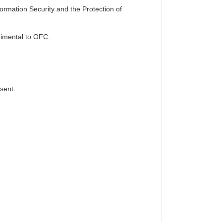
formation Security and the Protection of
etrimental to OFC.
sent.