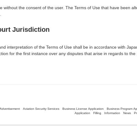
se without the consent of the user. The Terms of Use that have been alt
.
urt Jurisdiction
n and interpretation of the Terms of Use shall be in accordance with Jap
tion for the first instance over any disputes that arise in regards to the 
Advertisement
Aviation Security Services
Business License Application
Business Program App
Application
Filling
Information
News
Pr