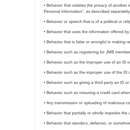
• Behavior that violates the privacy of another
Personal Information”, as described separately
• Behavior or speech that is of a political or rel
• Behavior that uses the information offered by t
• Behavior that is false or wrongful in making re
• Behavior such as registering for JMB members
• Behavior such as the improper use of an ID or
• Behavior such as the improper use of the ID 
• Behavior such as giving a third party an ID or
• Behavior such as misusing a credit card when 
• Any transmission or uploading of malicious co
• Behavior that partially or wholly impedes the 
• Behavior that slanders, defames, or somehow