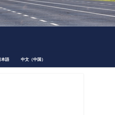
日本語
中文（中国）