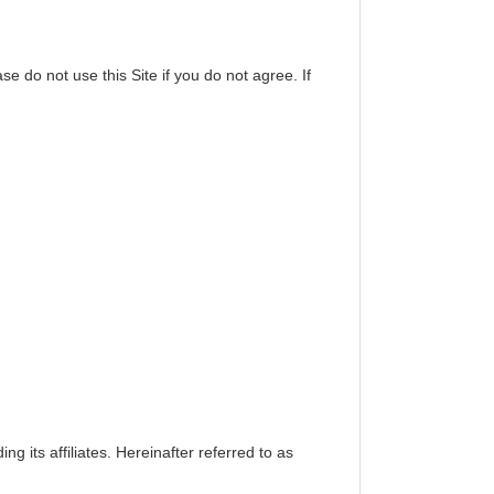
se do not use this Site if you do not agree. If
ing its affiliates. Hereinafter referred to as