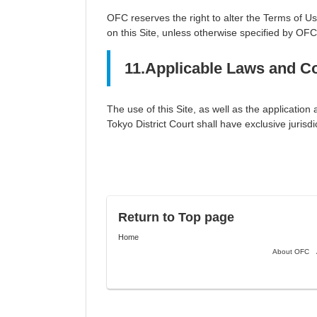
OFC reserves the right to alter the Terms of U
on this Site, unless otherwise specified by OFC
11.Applicable Laws and Co
The use of this Site, as well as the applicatio
Tokyo District Court shall have exclusive jurisdic
Return to Top page
Home
About OFC