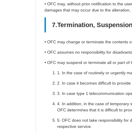
• OFC may, without prior notification to the user
damages that may occur due to the alteration, s
7.Termination, Suspension 
• OFC may change or terminate the contents of th
• OFC assumes no responsibility for disadvanta
• OFC may suspend or terminate all or part of thi
1. In the case of routinely or urgently 
2. In case it becomes difficult to provid
3. In case type 1 telecommunication oper
4. In addition, in the case of temporary 
OFC determines that it is difficult to pro
5. OFC does not take responsibility for
respective service.