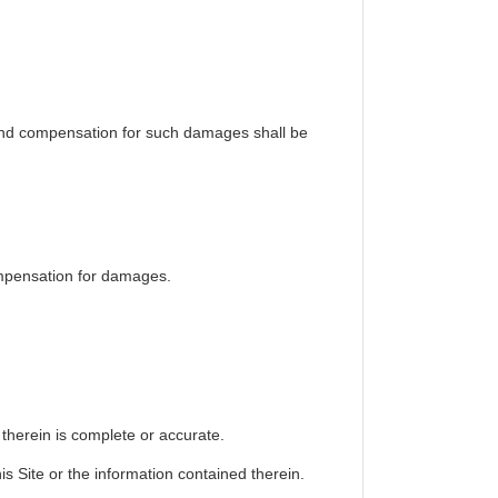
y and compensation for such damages shall be
ompensation for damages.
 therein is complete or accurate.
is Site or the information contained therein.