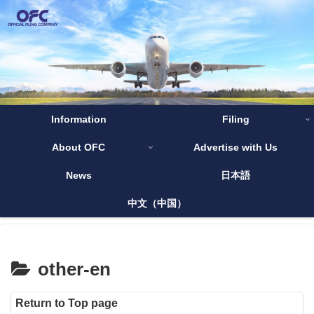
Information
Filing
About OFC
Advertise with Us
News
日本語
中文（中国）
other-en
Return to Top page