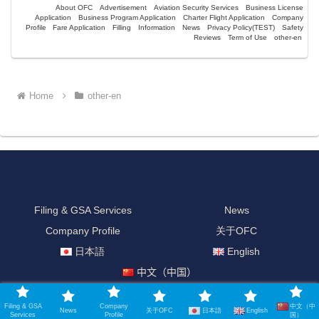
About OFC
Advertisement
Aviation Security Services
Business License
Application
Business Program Application
Charter Flight Application
Company
Profile
Fare Application
Filling
Information
News
Privacy Policy(TEST)
Safety
Reviews
Term of Use
other-en
Home
other-en
Filing & GSA Services
News
Company Profile
关于OFC
日本語
English
中文（中国）
© 2021-2026 Official Filing Company.
中文（中
Filing & GSA
Company
日本語
English
News
关于OFC
Services
Profile
国）