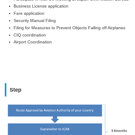
Business License application
Fare application
Security Manual Filing
Filing for Measures to Prevent Objects Falling off Airplanes
CIQ coordination
Airport Coordination
Step