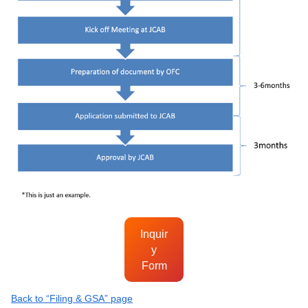
Inquir
y
Form
Back to “Filing & GSA” page