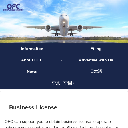
Information
Filing
About OFC
Advertise with Us
News
日本語
中文（中国）
Business License
OFC can support you to obtain business license to operate
between your country and Japan. Please feel free to contact us