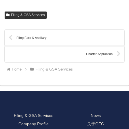
Filing & GSA Services
Filing Fare & Ancillary
Charter Application
Home
Filing & GSA Services
Filing & GSA Services
News
Company Profile
关于OFC