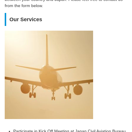
from the form below.
Our Services
Participate in Kick Off Meeting at Japan Civil Aviation Bureau