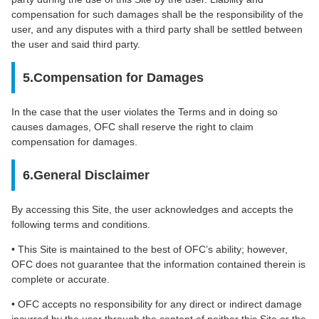
compensation for such damages shall be the responsibility of the
user, and any disputes with a third party shall be settled between
the user and said third party.
5.Compensation for Damages
In the case that the user violates the Terms and in doing so
causes damages, OFC shall reserve the right to claim
compensation for damages.
6.General Disclaimer
By accessing this Site, the user acknowledges and accepts the
following terms and conditions.
• This Site is maintained to the best of OFC’s ability; however,
OFC does not guarantee that the information contained therein is
complete or accurate.
• OFC accepts no responsibility for any direct or indirect damage
incurred by the user through the content of neither this Site or the