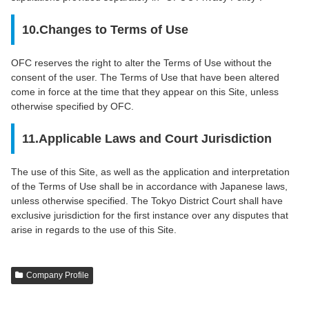
10.Changes to Terms of Use
OFC reserves the right to alter the Terms of Use without the
consent of the user. The Terms of Use that have been altered
come in force at the time that they appear on this Site, unless
otherwise specified by OFC.
11.Applicable Laws and Court Jurisdiction
The use of this Site, as well as the application and interpretation
of the Terms of Use shall be in accordance with Japanese laws,
unless otherwise specified. The Tokyo District Court shall have
exclusive jurisdiction for the first instance over any disputes that
arise in regards to the use of this Site.
Company Profile