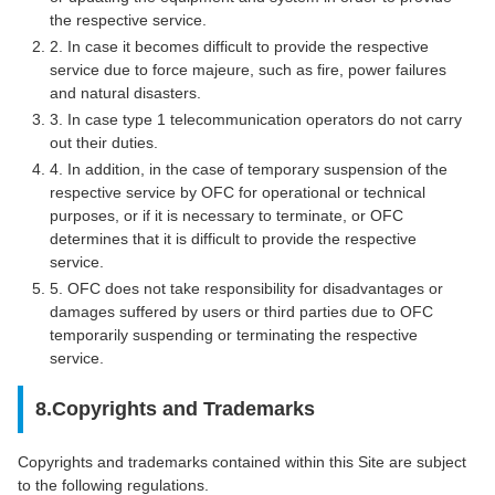
the respective service.
2. In case it becomes difficult to provide the respective
service due to force majeure, such as fire, power failures
and natural disasters.
3. In case type 1 telecommunication operators do not carry
out their duties.
4. In addition, in the case of temporary suspension of the
respective service by OFC for operational or technical
purposes, or if it is necessary to terminate, or OFC
determines that it is difficult to provide the respective
service.
5. OFC does not take responsibility for disadvantages or
damages suffered by users or third parties due to OFC
temporarily suspending or terminating the respective
service.
8.Copyrights and Trademarks
Copyrights and trademarks contained within this Site are subject
to the following regulations.