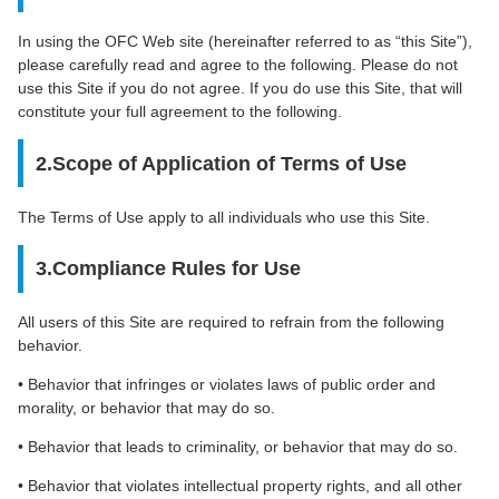
In using the OFC Web site (hereinafter referred to as “this Site”),
please carefully read and agree to the following. Please do not
use this Site if you do not agree. If you do use this Site, that will
constitute your full agreement to the following.
2.Scope of Application of Terms of Use
The Terms of Use apply to all individuals who use this Site.
3.Compliance Rules for Use
All users of this Site are required to refrain from the following
behavior.
• Behavior that infringes or violates laws of public order and
morality, or behavior that may do so.
• Behavior that leads to criminality, or behavior that may do so.
• Behavior that violates intellectual property rights, and all other