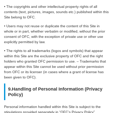
• The copyrights and other intellectual property rights of all
contents (text, pictures, images, sounds etc.) published within this
Site belong to OFC.
• Users may not reuse or duplicate the content of this Site in
whole or in part, whether verbatim or modified, without the prior
consent of OFC, with the exception of private use or other use
explicitly permitted by law.
• The rights to all trademarks (logos and symbols) that appear
within this Site are the exclusive property of OFC and the right
holders who granted OFC permission to use. – Trademarks that
appear within this Site cannot be used without prior permission
from OFC or its licenser (in cases where a grant of license has
been given to OFC).
9.Handling of Personal Information (Privacy
Policy)
Personal information handled within this Site is subject to the
stipulations provided separately in “OFC’s Privacy Policy”.