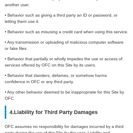
another user.
• Behavior such as giving a third party an ID or password, or
letting them use it.
• Behavior such as misusing a credit card when using this service.
• Any transmission or uploading of malicious computer software
or fake files.
• Behavior that partially or wholly impedes the use or access of
services offered by OFC on this Site by its users.
• Behavior that slanders, defames, or somehow harms
confidence in OFC or any third party.
• Any other behavior deemed to be inappropriate for this Site by
OFC.
4.Liability for Third Party Damages
OFC assumes no responsibility for damages incurred by a third
party during the use of this Site by the user. Liability and