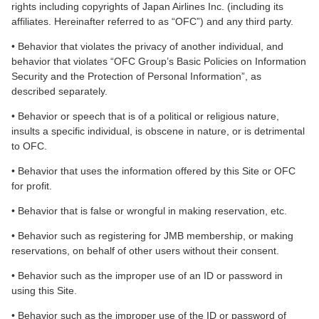
rights including copyrights of Japan Airlines Inc. (including its
affiliates. Hereinafter referred to as “OFC”) and any third party.
• Behavior that violates the privacy of another individual, and
behavior that violates “OFC Group’s Basic Policies on Information
Security and the Protection of Personal Information”, as
described separately.
• Behavior or speech that is of a political or religious nature,
insults a specific individual, is obscene in nature, or is detrimental
to OFC.
• Behavior that uses the information offered by this Site or OFC
for profit.
• Behavior that is false or wrongful in making reservation, etc.
• Behavior such as registering for JMB membership, or making
reservations, on behalf of other users without their consent.
• Behavior such as the improper use of an ID or password in
using this Site.
• Behavior such as the improper use of the ID or password of