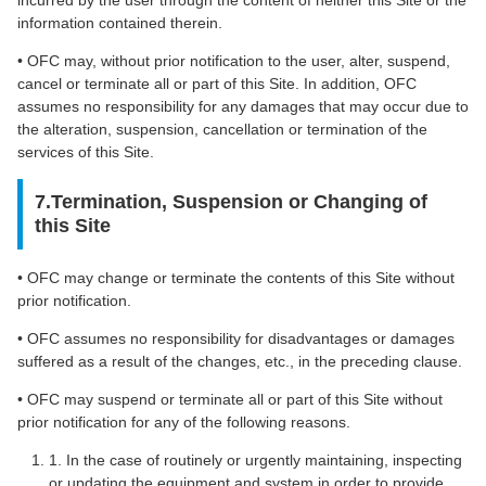
information contained therein.
• OFC may, without prior notification to the user, alter, suspend,
cancel or terminate all or part of this Site. In addition, OFC
assumes no responsibility for any damages that may occur due to
the alteration, suspension, cancellation or termination of the
services of this Site.
7.Termination, Suspension or Changing of
this Site
• OFC may change or terminate the contents of this Site without
prior notification.
• OFC assumes no responsibility for disadvantages or damages
suffered as a result of the changes, etc., in the preceding clause.
• OFC may suspend or terminate all or part of this Site without
prior notification for any of the following reasons.
1. In the case of routinely or urgently maintaining, inspecting
or updating the equipment and system in order to provide