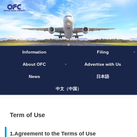
Information
Filing
About OFC
Advertise with Us
News
日本語
中文（中国）
Term of Use
1.Agreement to the Terms of Use